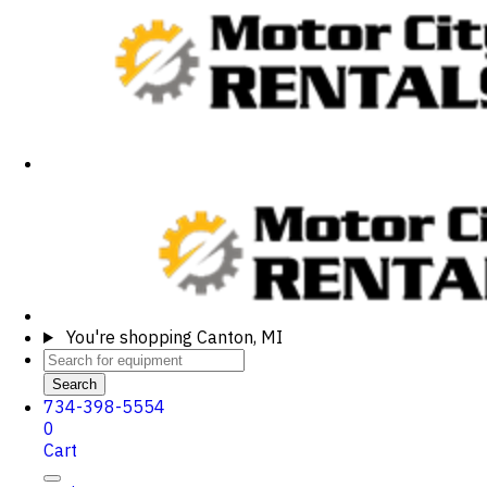
You're shopping
Canton, MI
Search
734-398-5554
0
Cart