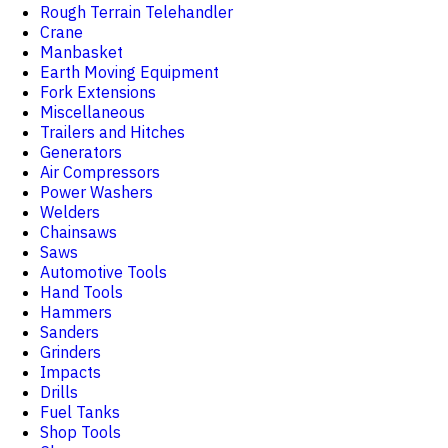
Rough Terrain Telehandler
Crane
Manbasket
Earth Moving Equipment
Fork Extensions
Miscellaneous
Trailers and Hitches
Generators
Air Compressors
Power Washers
Welders
Chainsaws
Saws
Automotive Tools
Hand Tools
Hammers
Sanders
Grinders
Impacts
Drills
Fuel Tanks
Shop Tools