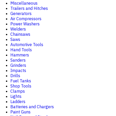
Miscellaneous
Trailers and Hitches
Generators
Air Compressors
Power Washers
Welders
Chainsaws
Saws
Automotive Tools
Hand Tools
Hammers
Sanders
Grinders
Impacts
Drills
Fuel Tanks
Shop Tools
Clamps
Lights
Ladders
Batteries and Chargers
Paint Guns