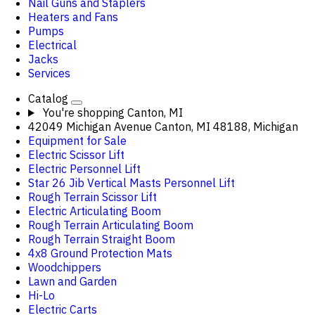
Nail Guns and Staplers
Heaters and Fans
Pumps
Electrical
Jacks
Services
Catalog
You're shopping
Canton, MI
42049 Michigan Avenue Canton, MI 48188, Michigan
Equipment for Sale
Electric Scissor Lift
Electric Personnel Lift
Star 26 Jib Vertical Masts Personnel Lift
Rough Terrain Scissor Lift
Electric Articulating Boom
Rough Terrain Articulating Boom
Rough Terrain Straight Boom
4x8 Ground Protection Mats
Woodchippers
Lawn and Garden
Hi-Lo
Electric Carts