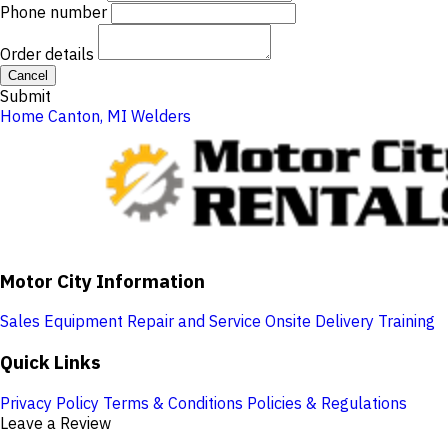
Phone number
Order details
Cancel
Submit
Home
Canton, MI
Welders
Motor City Information
Sales
Equipment Repair and Service
Onsite Delivery
Training
Quick Links
Privacy Policy
Terms & Conditions
Policies & Regulations
Leave a Review