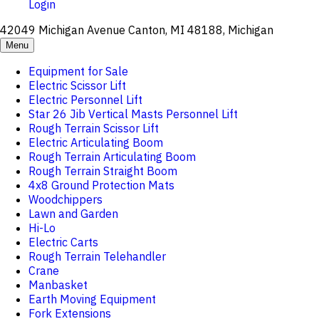
Login
42049 Michigan Avenue Canton, MI 48188, Michigan
Menu
Equipment for Sale
Electric Scissor Lift
Electric Personnel Lift
Star 26 Jib Vertical Masts Personnel Lift
Rough Terrain Scissor Lift
Electric Articulating Boom
Rough Terrain Articulating Boom
Rough Terrain Straight Boom
4x8 Ground Protection Mats
Woodchippers
Lawn and Garden
Hi-Lo
Electric Carts
Rough Terrain Telehandler
Crane
Manbasket
Earth Moving Equipment
Fork Extensions