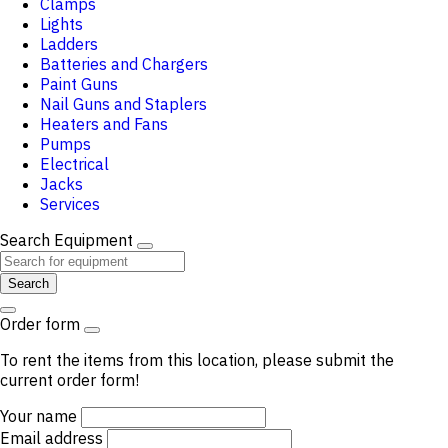
Clamps
Lights
Ladders
Batteries and Chargers
Paint Guns
Nail Guns and Staplers
Heaters and Fans
Pumps
Electrical
Jacks
Services
Search Equipment
Search
Order form
To rent the items from this location, please submit the
current order form!
Your name
Email address