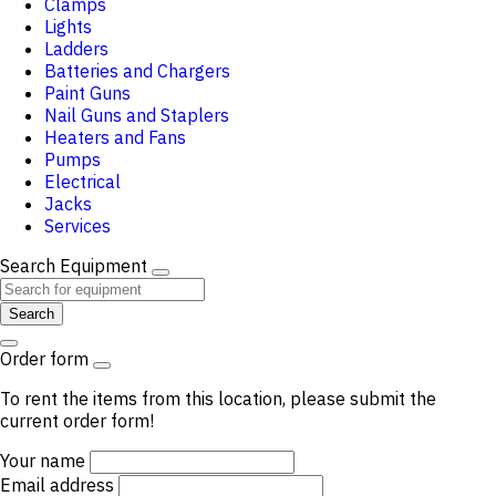
Clamps
Lights
Ladders
Batteries and Chargers
Paint Guns
Nail Guns and Staplers
Heaters and Fans
Pumps
Electrical
Jacks
Services
Search Equipment
Search
Order form
To rent the items from this location, please submit the
current order form!
Your name
Email address