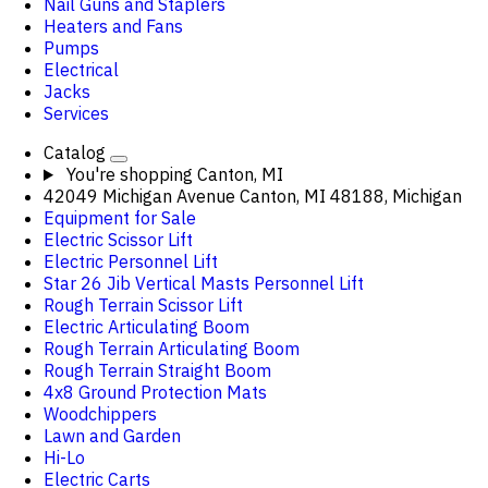
Nail Guns and Staplers
Heaters and Fans
Pumps
Electrical
Jacks
Services
Catalog
You're shopping
Canton, MI
42049 Michigan Avenue Canton, MI 48188, Michigan
Equipment for Sale
Electric Scissor Lift
Electric Personnel Lift
Star 26 Jib Vertical Masts Personnel Lift
Rough Terrain Scissor Lift
Electric Articulating Boom
Rough Terrain Articulating Boom
Rough Terrain Straight Boom
4x8 Ground Protection Mats
Woodchippers
Lawn and Garden
Hi-Lo
Electric Carts