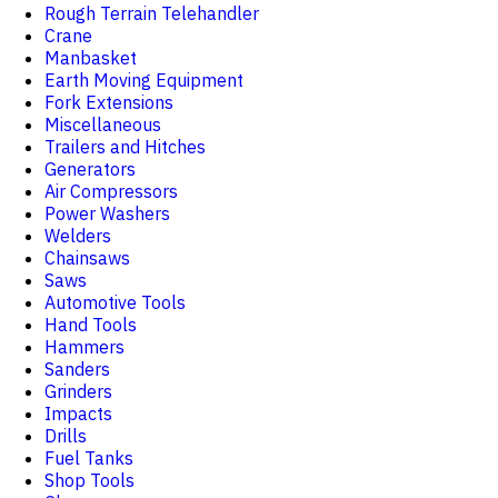
Rough Terrain Telehandler
Crane
Manbasket
Earth Moving Equipment
Fork Extensions
Miscellaneous
Trailers and Hitches
Generators
Air Compressors
Power Washers
Welders
Chainsaws
Saws
Automotive Tools
Hand Tools
Hammers
Sanders
Grinders
Impacts
Drills
Fuel Tanks
Shop Tools