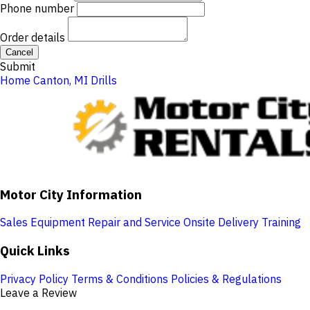
Phone number
Order details
Cancel
Submit
Home
Canton, MI
Drills
Motor City Information
Sales
Equipment Repair and Service
Onsite Delivery
Training
Quick Links
Privacy Policy
Terms & Conditions
Policies & Regulations
Leave a Review