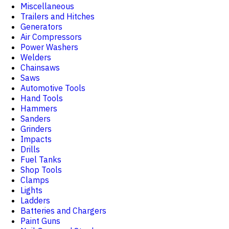
Miscellaneous
Trailers and Hitches
Generators
Air Compressors
Power Washers
Welders
Chainsaws
Saws
Automotive Tools
Hand Tools
Hammers
Sanders
Grinders
Impacts
Drills
Fuel Tanks
Shop Tools
Clamps
Lights
Ladders
Batteries and Chargers
Paint Guns