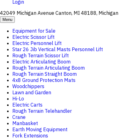
Login
42049 Michigan Avenue Canton, MI 48188, Michigan
Menu
Equipment for Sale
Electric Scissor Lift
Electric Personnel Lift
Star 26 Jib Vertical Masts Personnel Lift
Rough Terrain Scissor Lift
Electric Articulating Boom
Rough Terrain Articulating Boom
Rough Terrain Straight Boom
4x8 Ground Protection Mats
Woodchippers
Lawn and Garden
Hi-Lo
Electric Carts
Rough Terrain Telehandler
Crane
Manbasket
Earth Moving Equipment
Fork Extensions