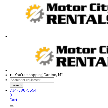
You're shopping
Canton, MI
Search
734-398-5554
0
Cart