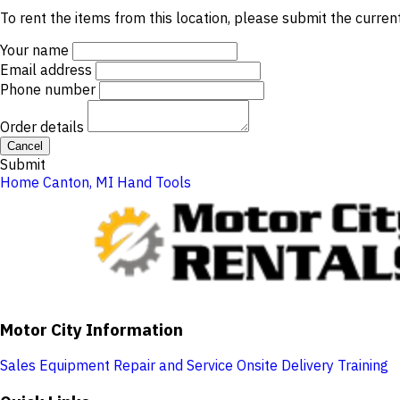
To rent the items from this location, please submit the curren
Your name
Email address
Phone number
Order details
Cancel
Submit
Home
Canton, MI
Hand Tools
Motor City Information
Sales
Equipment Repair and Service
Onsite Delivery
Training