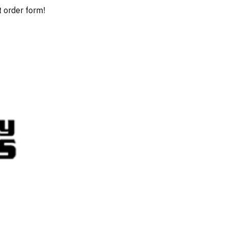
t order form!