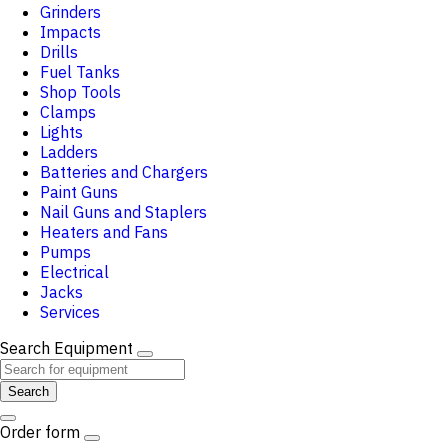
Grinders
Impacts
Drills
Fuel Tanks
Shop Tools
Clamps
Lights
Ladders
Batteries and Chargers
Paint Guns
Nail Guns and Staplers
Heaters and Fans
Pumps
Electrical
Jacks
Services
Search Equipment
Search
Order form