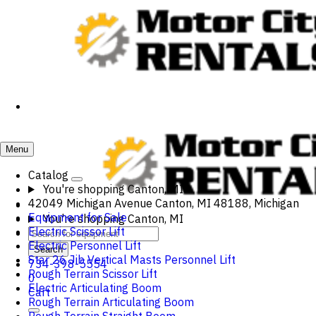
Menu
Catalog
You're shopping
Canton, MI
42049 Michigan Avenue Canton, MI 48188, Michigan
Equipment for Sale
You're shopping
Canton, MI
Electric Scissor Lift
Electric Personnel Lift
Search
Star 26 Jib Vertical Masts Personnel Lift
734-398-5554
Rough Terrain Scissor Lift
0
Electric Articulating Boom
Cart
Rough Terrain Articulating Boom