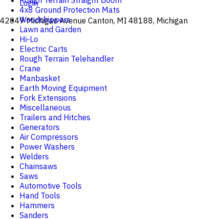
Rough Terrain Straight Boom
Login
4x8 Ground Protection Mats
Woodchippers
42049 Michigan Avenue Canton, MI 48188, Michigan
Lawn and Garden
Hi-Lo
Electric Carts
Rough Terrain Telehandler
Crane
Manbasket
Earth Moving Equipment
Fork Extensions
Miscellaneous
Trailers and Hitches
Generators
Air Compressors
Power Washers
Welders
Chainsaws
Saws
Automotive Tools
Hand Tools
Hammers
Sanders