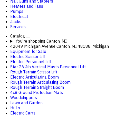
Nail Guns and Staplers
Heaters and Fans
Pumps
Electrical
Jacks
Services
Catalog
You're shopping
Canton, MI
42049 Michigan Avenue Canton, MI 48188, Michigan
Equipment for Sale
Electric Scissor Lift
Electric Personnel Lift
Star 26 Jib Vertical Masts Personnel Lift
Rough Terrain Scissor Lift
Electric Articulating Boom
Rough Terrain Articulating Boom
Rough Terrain Straight Boom
4x8 Ground Protection Mats
Woodchippers
Lawn and Garden
Hi-Lo
Electric Carts