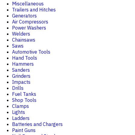
Miscellaneous
Trailers and Hitches
Generators
Air Compressors
Power Washers
Welders
Chainsaws
Saws
Automotive Tools
Hand Tools
Hammers
Sanders
Grinders
Impacts
Drills
Fuel Tanks
Shop Tools
Clamps
Lights
Ladders
Batteries and Chargers
Paint Guns