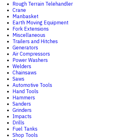
Rough Terrain Telehandler
Crane
Manbasket
Earth Moving Equipment
Fork Extensions
Miscellaneous
Trailers and Hitches
Generators
Air Compressors
Power Washers
Welders
Chainsaws
Saws
Automotive Tools
Hand Tools
Hammers
Sanders
Grinders
Impacts
Drills
Fuel Tanks
Shop Tools