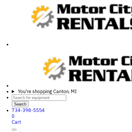
You're shopping
Canton, MI
Search
734-398-5554
0
Cart