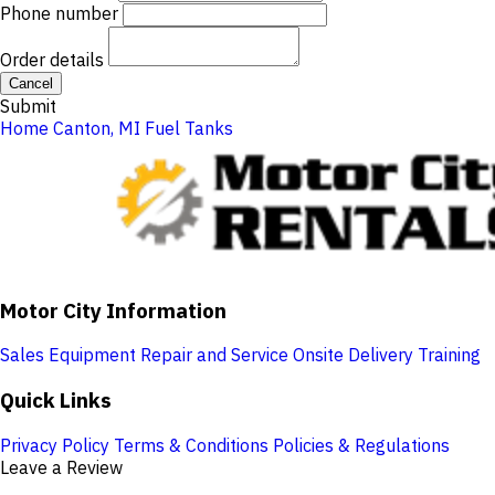
Phone number
Order details
Cancel
Submit
Home
Canton, MI
Fuel Tanks
Motor City Information
Sales
Equipment Repair and Service
Onsite Delivery
Training
Quick Links
Privacy Policy
Terms & Conditions
Policies & Regulations
Leave a Review