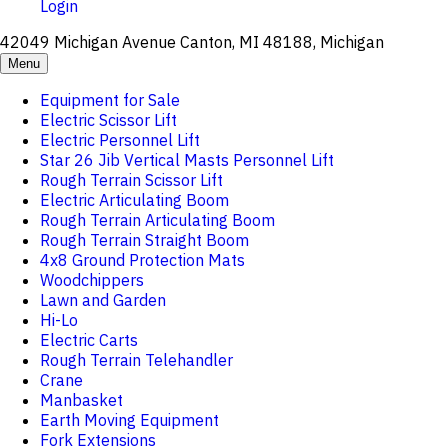
Login
42049 Michigan Avenue Canton, MI 48188, Michigan
Menu
Equipment for Sale
Electric Scissor Lift
Electric Personnel Lift
Star 26 Jib Vertical Masts Personnel Lift
Rough Terrain Scissor Lift
Electric Articulating Boom
Rough Terrain Articulating Boom
Rough Terrain Straight Boom
4x8 Ground Protection Mats
Woodchippers
Lawn and Garden
Hi-Lo
Electric Carts
Rough Terrain Telehandler
Crane
Manbasket
Earth Moving Equipment
Fork Extensions