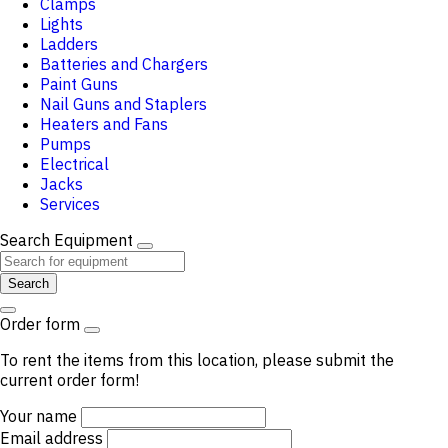
Clamps
Lights
Ladders
Batteries and Chargers
Paint Guns
Nail Guns and Staplers
Heaters and Fans
Pumps
Electrical
Jacks
Services
Search Equipment
Search
Order form
To rent the items from this location, please submit the
current order form!
Your name
Email address