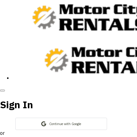
Sign In
Continue with Google
or