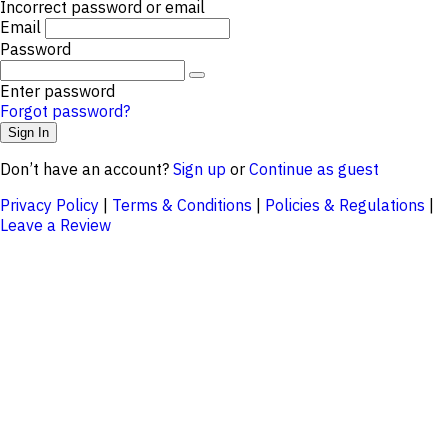
Incorrect password or email
Email
Password
Enter password
Forgot password?
Don’t have an account?
Sign up
or
Continue as guest
Privacy Policy
|
Terms & Conditions
|
Policies & Regulations
|
Leave a Review