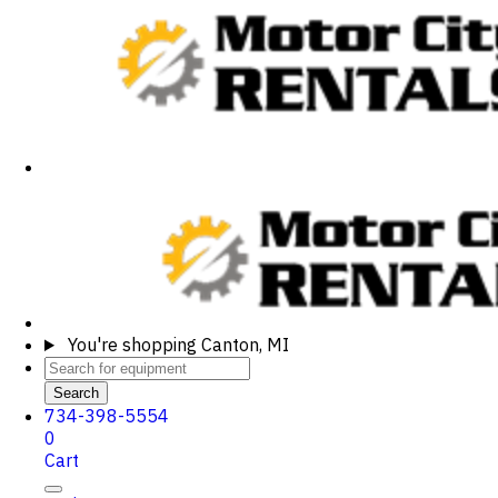
You're shopping
Canton, MI
Search
734-398-5554
0
Cart