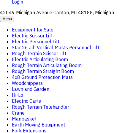
Login
42049 Michigan Avenue Canton, MI 48188, Michigan
Menu
Equipment for Sale
Electric Scissor Lift
Electric Personnel Lift
Star 26 Jib Vertical Masts Personnel Lift
Rough Terrain Scissor Lift
Electric Articulating Boom
Rough Terrain Articulating Boom
Rough Terrain Straight Boom
4x8 Ground Protection Mats
Woodchippers
Lawn and Garden
Hi-Lo
Electric Carts
Rough Terrain Telehandler
Crane
Manbasket
Earth Moving Equipment
Fork Extensions