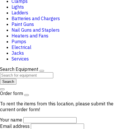
Clamps
Lights
Ladders
Batteries and Chargers
Paint Guns
Nail Guns and Staplers
Heaters and Fans
Pumps
Electrical
Jacks
Services
Search Equipment
Search
Order form
To rent the items from this location, please submit the
current order form!
Your name
Email address