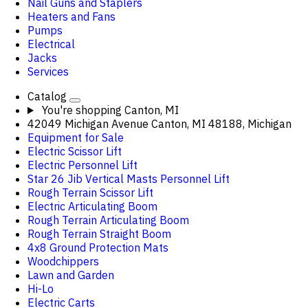
Nail Guns and Staplers
Heaters and Fans
Pumps
Electrical
Jacks
Services
Catalog
You're shopping
Canton, MI
42049 Michigan Avenue Canton, MI 48188, Michigan
Equipment for Sale
Electric Scissor Lift
Electric Personnel Lift
Star 26 Jib Vertical Masts Personnel Lift
Rough Terrain Scissor Lift
Electric Articulating Boom
Rough Terrain Articulating Boom
Rough Terrain Straight Boom
4x8 Ground Protection Mats
Woodchippers
Lawn and Garden
Hi-Lo
Electric Carts