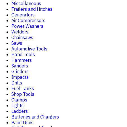
Miscellaneous
Trailers and Hitches
Generators
Air Compressors
Power Washers
Welders
Chainsaws
Saws
Automotive Tools
Hand Tools
Hammers
Sanders
Grinders
Impacts
Drills
Fuel Tanks
Shop Tools
Clamps
Lights
Ladders
Batteries and Chargers
Paint Guns