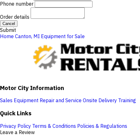
Phone number
Order details
Cancel
Submit
Home
Canton, MI
Equipment for Sale
Motor City Information
Sales
Equipment Repair and Service
Onsite Delivery
Training
Quick Links
Privacy Policy
Terms & Conditions
Policies & Regulations
Leave a Review