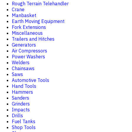
Rough Terrain Telehandler
Crane
Manbasket
Earth Moving Equipment
Fork Extensions
Miscellaneous
Trailers and Hitches
Generators
Air Compressors
Power Washers
Welders
Chainsaws
Saws
Automotive Tools
Hand Tools
Hammers
Sanders
Grinders
Impacts
Drills
Fuel Tanks
Shop Tools