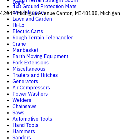
Rough Terrain Straight Boom
Login
4x8 Ground Protection Mats
Woodchippers
42049 Michigan Avenue Canton, MI 48188, Michigan
Lawn and Garden
Hi-Lo
Electric Carts
Rough Terrain Telehandler
Crane
Manbasket
Earth Moving Equipment
Fork Extensions
Miscellaneous
Trailers and Hitches
Generators
Air Compressors
Power Washers
Welders
Chainsaws
Saws
Automotive Tools
Hand Tools
Hammers
Sanders