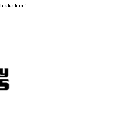
t order form!