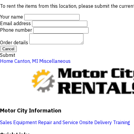
To rent the items from this location, please submit the curren
Your name
Email address
Phone number
Order details
Cancel
Submit
Home
Canton, MI
Miscellaneous
Motor City Information
Sales
Equipment Repair and Service
Onsite Delivery
Training