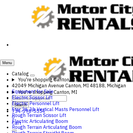
Menu
Catalog
You're shopping
Canton, MI
42049 Michigan Avenue Canton, MI 48188, Michigan
Equipment for Sale
You're shopping
Canton, MI
Electric Scissor Lift
Electric Personnel Lift
Search
Star 26 Jib Vertical Masts Personnel Lift
734-398-5554
Rough Terrain Scissor Lift
0
Electric Articulating Boom
Cart
Rough Terrain Articulating Boom