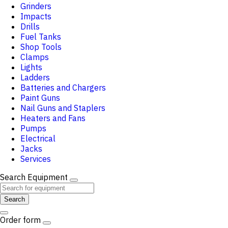
Grinders
Impacts
Drills
Fuel Tanks
Shop Tools
Clamps
Lights
Ladders
Batteries and Chargers
Paint Guns
Nail Guns and Staplers
Heaters and Fans
Pumps
Electrical
Jacks
Services
Search Equipment
Search
Order form