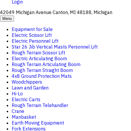
Login
42049 Michigan Avenue Canton, MI 48188, Michigan
Menu
Equipment for Sale
Electric Scissor Lift
Electric Personnel Lift
Star 26 Jib Vertical Masts Personnel Lift
Rough Terrain Scissor Lift
Electric Articulating Boom
Rough Terrain Articulating Boom
Rough Terrain Straight Boom
4x8 Ground Protection Mats
Woodchippers
Lawn and Garden
Hi-Lo
Electric Carts
Rough Terrain Telehandler
Crane
Manbasket
Earth Moving Equipment
Fork Extensions