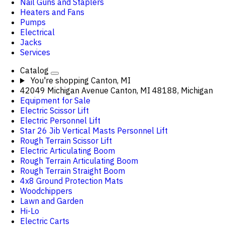
Nail Guns and Staplers
Heaters and Fans
Pumps
Electrical
Jacks
Services
Catalog
You're shopping
Canton, MI
42049 Michigan Avenue Canton, MI 48188, Michigan
Equipment for Sale
Electric Scissor Lift
Electric Personnel Lift
Star 26 Jib Vertical Masts Personnel Lift
Rough Terrain Scissor Lift
Electric Articulating Boom
Rough Terrain Articulating Boom
Rough Terrain Straight Boom
4x8 Ground Protection Mats
Woodchippers
Lawn and Garden
Hi-Lo
Electric Carts