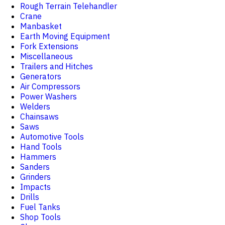
Rough Terrain Telehandler
Crane
Manbasket
Earth Moving Equipment
Fork Extensions
Miscellaneous
Trailers and Hitches
Generators
Air Compressors
Power Washers
Welders
Chainsaws
Saws
Automotive Tools
Hand Tools
Hammers
Sanders
Grinders
Impacts
Drills
Fuel Tanks
Shop Tools