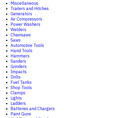
Miscellaneous
Trailers and Hitches
Generators
Air Compressors
Power Washers
Welders
Chainsaws
Saws
Automotive Tools
Hand Tools
Hammers
Sanders
Grinders
Impacts
Drills
Fuel Tanks
Shop Tools
Clamps
Lights
Ladders
Batteries and Chargers
Paint Guns