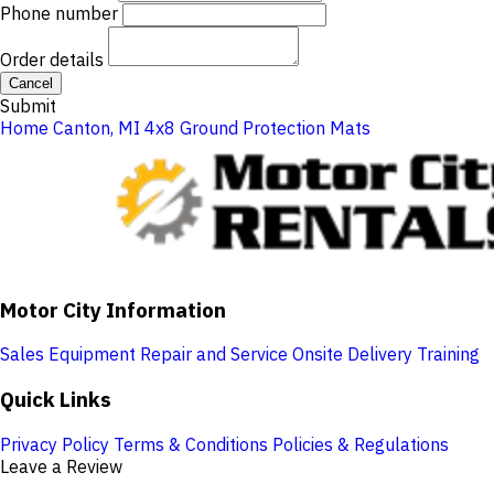
Phone number
Order details
Cancel
Submit
Home
Canton, MI
4x8 Ground Protection Mats
Motor City Information
Sales
Equipment Repair and Service
Onsite Delivery
Training
Quick Links
Privacy Policy
Terms & Conditions
Policies & Regulations
Leave a Review