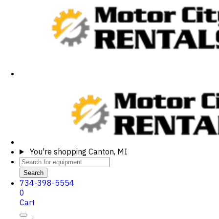
You're shopping
Canton, MI
Search
734-398-5554
0
Cart