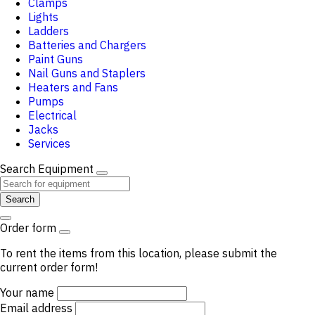
Clamps
Lights
Ladders
Batteries and Chargers
Paint Guns
Nail Guns and Staplers
Heaters and Fans
Pumps
Electrical
Jacks
Services
Search Equipment
Search
Order form
To rent the items from this location, please submit the
current order form!
Your name
Email address