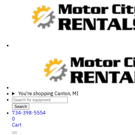
You're shopping
Canton, MI
Search
734-398-5554
0
Cart