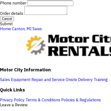
Phone number
Order details
Cancel
Submit
Home
Canton, MI
Saws
Motor City Information
Sales
Equipment Repair and Service
Onsite Delivery
Training
Quick Links
Privacy Policy
Terms & Conditions
Policies & Regulations
Leave a Review