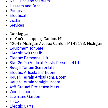
Nail Guns and Staplers
Heaters and Fans
Pumps
Electrical
Jacks
Services
Catalog
You're shopping
Canton, MI
42049 Michigan Avenue Canton, MI 48188, Michigan
Equipment for Sale
Electric Scissor Lift
Electric Personnel Lift
Star 26 Jib Vertical Masts Personnel Lift
Rough Terrain Scissor Lift
Electric Articulating Boom
Rough Terrain Articulating Boom
Rough Terrain Straight Boom
4x8 Ground Protection Mats
Woodchippers
Lawn and Garden
Hi-Lo
Electric Carts