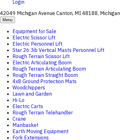
Login
42049 Michigan Avenue Canton, MI 48188, Michigan
Menu
Equipment for Sale
Electric Scissor Lift
Electric Personnel Lift
Star 26 Jib Vertical Masts Personnel Lift
Rough Terrain Scissor Lift
Electric Articulating Boom
Rough Terrain Articulating Boom
Rough Terrain Straight Boom
4x8 Ground Protection Mats
Woodchippers
Lawn and Garden
Hi-Lo
Electric Carts
Rough Terrain Telehandler
Crane
Manbasket
Earth Moving Equipment
Fork Extensions