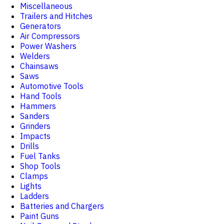
Miscellaneous
Trailers and Hitches
Generators
Air Compressors
Power Washers
Welders
Chainsaws
Saws
Automotive Tools
Hand Tools
Hammers
Sanders
Grinders
Impacts
Drills
Fuel Tanks
Shop Tools
Clamps
Lights
Ladders
Batteries and Chargers
Paint Guns