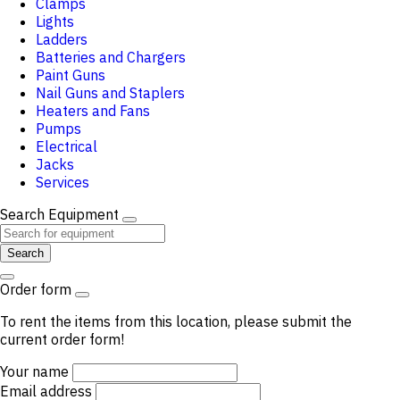
Clamps
Lights
Ladders
Batteries and Chargers
Paint Guns
Nail Guns and Staplers
Heaters and Fans
Pumps
Electrical
Jacks
Services
Search Equipment
Search
Order form
To rent the items from this location, please submit the
current order form!
Your name
Email address