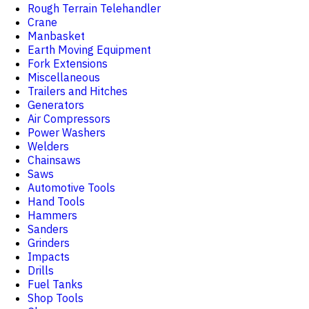
Rough Terrain Telehandler
Crane
Manbasket
Earth Moving Equipment
Fork Extensions
Miscellaneous
Trailers and Hitches
Generators
Air Compressors
Power Washers
Welders
Chainsaws
Saws
Automotive Tools
Hand Tools
Hammers
Sanders
Grinders
Impacts
Drills
Fuel Tanks
Shop Tools