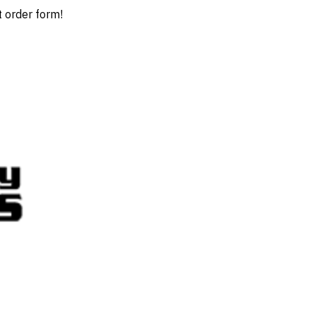
t order form!