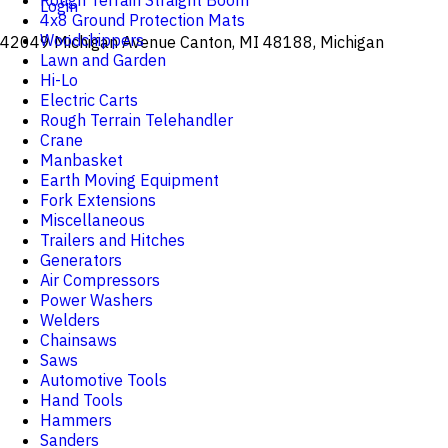
Rough Terrain Straight Boom
Login
4x8 Ground Protection Mats
Woodchippers
42049 Michigan Avenue Canton, MI 48188, Michigan
Lawn and Garden
Hi-Lo
Electric Carts
Rough Terrain Telehandler
Crane
Manbasket
Earth Moving Equipment
Fork Extensions
Miscellaneous
Trailers and Hitches
Generators
Air Compressors
Power Washers
Welders
Chainsaws
Saws
Automotive Tools
Hand Tools
Hammers
Sanders