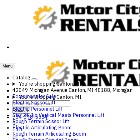
Menu
Catalog
You're shopping
Canton, MI
42049 Michigan Avenue Canton, MI 48188, Michigan
Equipment for Sale
You're shopping
Canton, MI
Electric Scissor Lift
Electric Personnel Lift
Search
Star 26 Jib Vertical Masts Personnel Lift
734-398-5554
Rough Terrain Scissor Lift
0
Electric Articulating Boom
Cart
Rough Terrain Articulating Boom