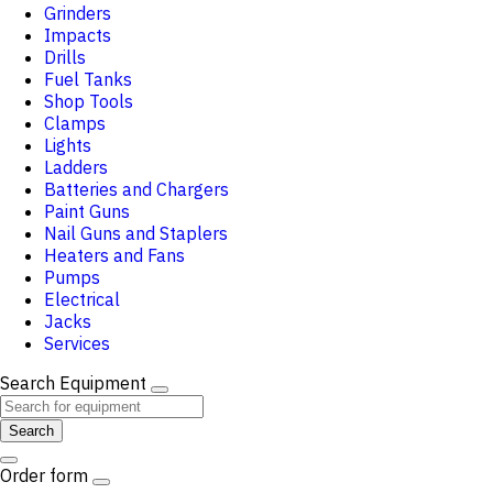
Grinders
Impacts
Drills
Fuel Tanks
Shop Tools
Clamps
Lights
Ladders
Batteries and Chargers
Paint Guns
Nail Guns and Staplers
Heaters and Fans
Pumps
Electrical
Jacks
Services
Search Equipment
Search
Order form