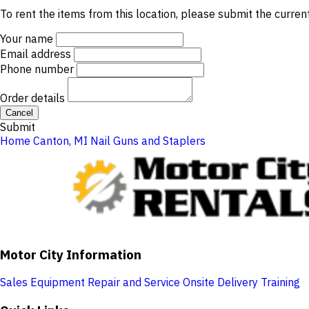
To rent the items from this location, please submit the curren
Your name
Email address
Phone number
Order details
Cancel
Submit
Home
Canton, MI
Nail Guns and Staplers
Motor City Information
Sales
Equipment Repair and Service
Onsite Delivery
Training